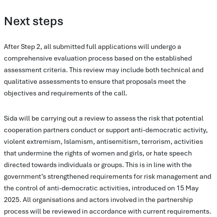
Next steps
After Step 2, all submitted full applications will undergo a
comprehensive evaluation process based on the established
assessment criteria. This review may include both technical and
qualitative assessments to ensure that proposals meet the
objectives and requirements of the call.
Sida will be carrying out a review to assess the risk that potential
cooperation partners conduct or support anti-democratic activity,
violent extremism, Islamism, antisemitism, terrorism, activities
that undermine the rights of women and girls, or hate speech
directed towards individuals or groups. This is in line with the
government’s strengthened requirements for risk management and
the control of anti-democratic activities, introduced on 15 May
2025. All organisations and actors involved in the partnership
process will be reviewed in accordance with current requirements.