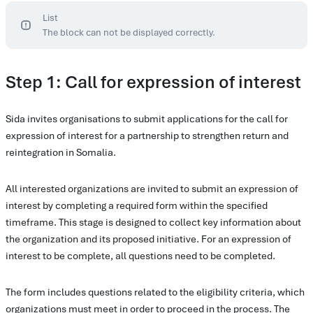
List
The block can not be displayed correctly.
Step 1: Call for expression of interest
Sida invites organisations to submit applications for the call for
expression of interest for a partnership to strengthen return and
reintegration in Somalia.
All interested organizations are invited to submit an expression of
interest by completing a required form within the specified
timeframe. This stage is designed to collect key information about
the organization and its proposed initiative. For an expression of
interest to be complete, all questions need to be completed.
The form includes questions related to the eligibility criteria, which
organizations must meet in order to proceed in the process. The