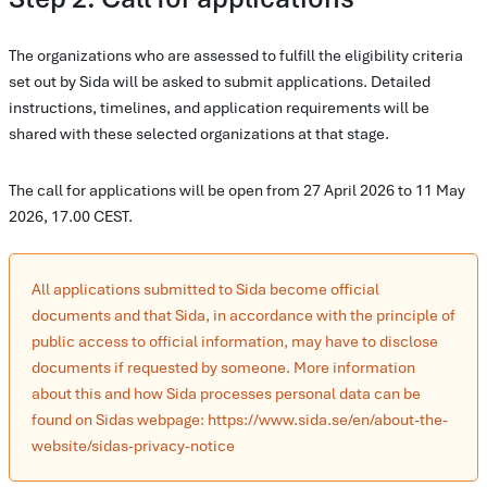
The organizations who are assessed to fulfill the eligibility criteria
set out by Sida will be asked to submit applications. Detailed
instructions, timelines, and application requirements will be
shared with these selected organizations at that stage.
The call for applications will be open from 27 April 2026 to 11 May
2026, 17.00 CEST.
All applications submitted to Sida become official
documents and that Sida, in accordance with the principle of
public access to official information, may have to disclose
documents if requested by someone. More information
about this and how Sida processes personal data can be
found on Sidas webpage: https://www.sida.se/en/about-the-
website/sidas-privacy-notice