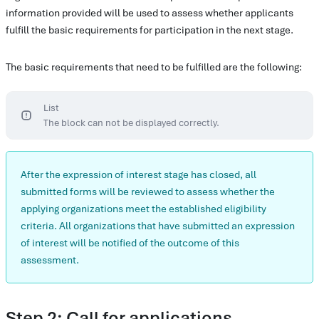
information provided will be used to assess whether applicants
fulfill the basic requirements for participation in the next stage.
The basic requirements that need to be fulfilled are the following:
List
The block can not be displayed correctly.
After the expression of interest stage has closed, all
submitted forms will be reviewed to assess whether the
applying organizations meet the established eligibility
criteria. All organizations that have submitted an expression
of interest will be notified of the outcome of this
assessment.
Step 2: Call for applications