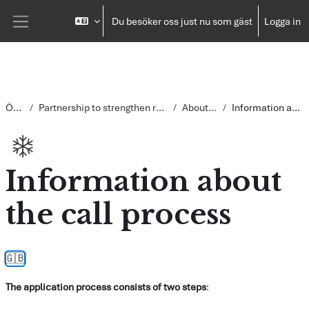
Gå direkt till huvudinnehåll
Du besöker oss just nu som gäst
Logga in
Sidopanel
Översikt
Partnership to strengthen return and reintegration in Somalia
About the process
Information about the call process
Information about
the call process
Slutförandvillkor
🇬🇧
The application process consists of two steps
: